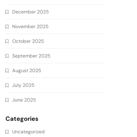
December 2025
November 2025
October 2025
September 2025
August 2025
July 2025
June 2025
Categories
Uncategorized