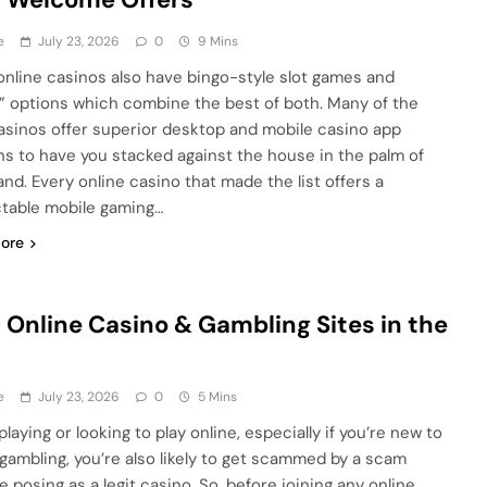
e
July 23, 2026
0
9 Mins
nline casinos also have bingo-style slot games and
o” options which combine the best of both. Many of the
asinos offer superior desktop and mobile casino app
ns to have you stacked against the house in the palm of
and. Every online casino that made the list offers a
table mobile gaming…
ore
 Online Casino & Gambling Sites in the
e
July 23, 2026
0
5 Mins
aying or looking to play online, especially if you’re new to
 gambling, you’re also likely to get scammed by a scam
 posing as a legit casino. So, before joining any online