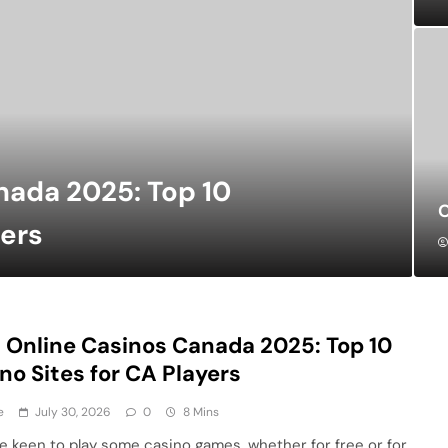
nada 2025: Top 10
O
yers
 Online Casinos Canada 2025: Top 10
no Sites for CA Players
e
July 30, 2026
0
8 Mins
’re keen to play some casino games, whether for free or for