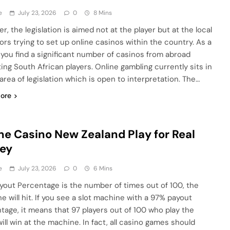
e
July 23, 2026
0
8 Mins
, the legislation is aimed not at the player but at the local
ors trying to set up online casinos within the country. As a
, you find a significant number of casinos from abroad
ing South African players. Online gambling currently sits in
area of legislation which is open to interpretation. The…
ore
ne Casino New Zealand Play for Real
ey
e
July 23, 2026
0
6 Mins
yout Percentage is the number of times out of 100, the
e will hit. If you see a slot machine with a 97% payout
tage, it means that 97 players out of 100 who play the
ill win at the machine. In fact, all casino games should