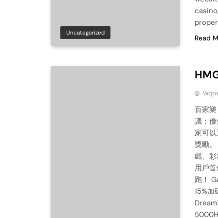
casino
proper
Uncategorized
Read M
HM
Wqtr
百家樂
議：優
家可以
獎勵。
戲、彩
用戶首
跑！ 
15%
Dre
500