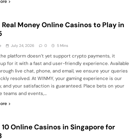
ore
 Real Money Online Casinos to Play in
5
e
July 24, 2026
0
5 Mins
the platform doesn’t yet support crypto payments, it
up for it with a fast and user-friendly experience. Available
hrough live chat, phone, and email, we ensure your queries
ickly resolved. At WINMY, your gaming experience is our
ty, and your satisfaction is guaranteed. Place bets on your
te teams and events,…
ore
 10 Online Casinos in Singapore for
3