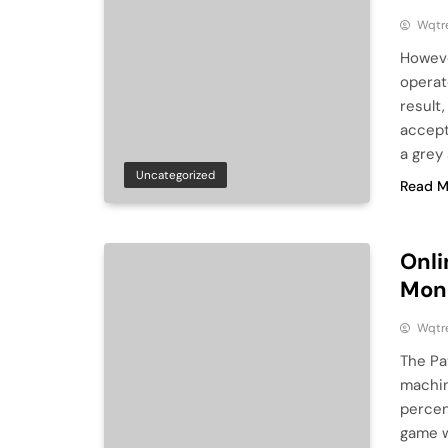
Wqtr
However
operat
result
accept
a grey 
Uncategorized
Read M
Onli
Mon
Wqtr
The Pa
machin
percen
game w