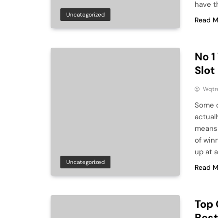
have t
Uncategorized
Read M
No 1
Slot
Wqtr
Some o
actual
means 
of win
up at 
Uncategorized
Read M
Top 
Best