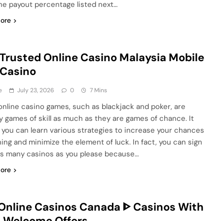
he payout percentage listed next…
ore
 Trusted Online Casino Malaysia Mobile
 Casino
e
July 23, 2026
0
7 Mins
nline casino games, such as blackjack and poker, are
ly games of skill as much as they are games of chance. It
you can learn various strategies to increase your chances
ning and minimize the element of luck. In fact, you can sign
as many casinos as you please because…
ore
Online Casinos Canada ᐈ Casinos With
 Welcome Offers