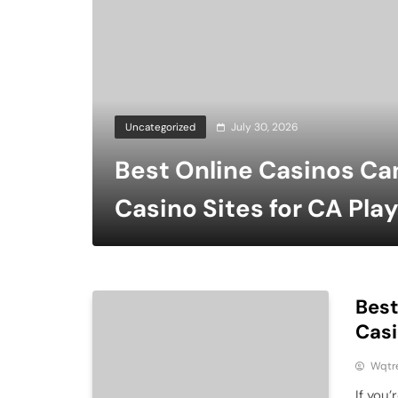
Uncategorized
July 30, 2026
Best Online Casinos Ca
Casino Sites for CA Pla
Best
Casi
Wqtr
If you