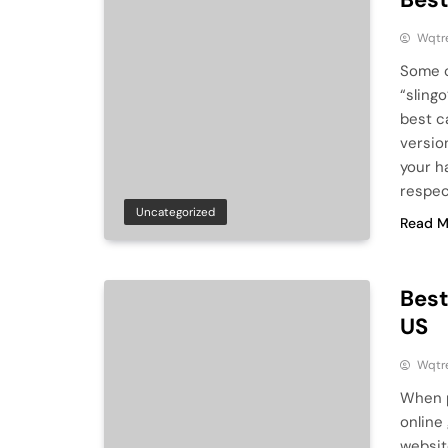
Wqtr
Some o
“sling
best c
versio
your h
respec
Uncategorized
Read M
Best
US
Wqtr
When pl
online
website