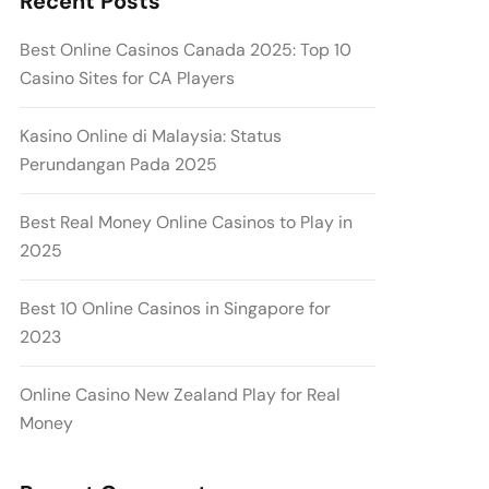
Recent Posts
Best Online Casinos Canada 2025: Top 10
Casino Sites for CA Players
Kasino Online di Malaysia: Status
Perundangan Pada 2025
Best Real Money Online Casinos to Play in
2025
Best 10 Online Casinos in Singapore for
2023
Online Casino New Zealand Play for Real
Money