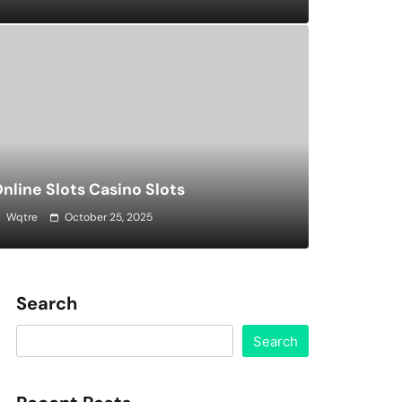
Uncategorized
July 24, 2026
Kasino Online di Malaysia: Status
nline Slots Casino Slots
Perundangan Pada 2025
Wqtre
October 25, 2025
Search
Search