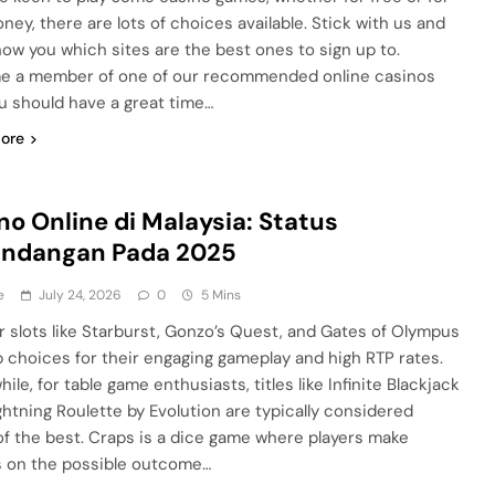
ney, there are lots of choices available. Stick with us and
show you which sites are the best ones to sign up to.
 a member of one of our recommended online casinos
u should have a great time…
ore
no Online di Malaysia: Status
undangan Pada 2025
e
July 24, 2026
0
5 Mins
r slots like Starburst, Gonzo’s Quest, and Gates of Olympus
p choices for their engaging gameplay and high RTP rates.
le, for table game enthusiasts, titles like Infinite Blackjack
ghtning Roulette by Evolution are typically considered
f the best. Craps is a dice game where players make
 on the possible outcome…