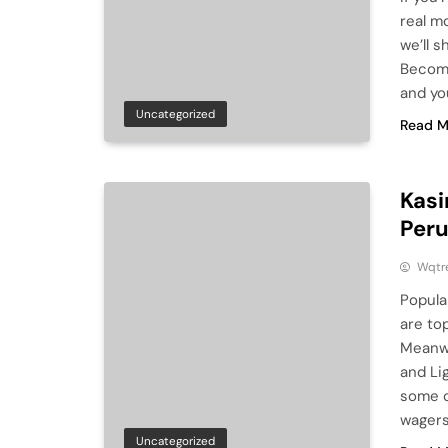
real mo
we’ll 
Become
and yo
Uncategorized
Read M
Kasi
Per
Wqtr
Popula
are to
Meanwhi
and Li
some o
wagers
Uncategorized