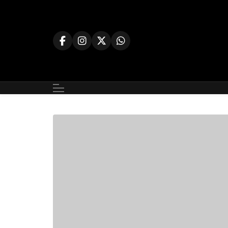
Skip
to
content