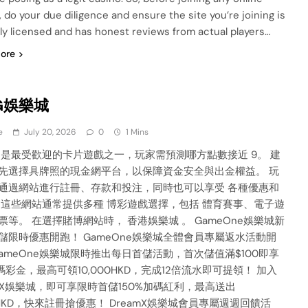
, do your due diligence and ensure the site you’re joining is
ly licensed and has honest reviews from actual players…
ore
G娛樂城
e
July 20, 2026
0
1 Mins
 是最受歡迎的卡片遊戲之一，玩家需預測哪方點數接近 9。 建
先選擇具牌照的現金網平台，以保障資金安全與出金權益。 玩
通過網站進行註冊、存款和投注，同時也可以享受 各種優惠和
 這些網站通常提供多種 博彩遊戲選擇，包括 體育賽事、電子遊
票等。 在選擇賭博網站時， 香港娛樂城 。 GameOne娛樂城新
儲限時優惠開跑！ GameOne娛樂城全體會員專屬返水活動開
GameOne娛樂城限時推出每日首儲活動，首次儲值滿$100即享
加碼彩金，最高可領10,000HKD，完成12倍流水即可提領！ 加入
amX娛樂城，即可享限時首儲150%加碼紅利，最高送出
0HKD，快來註冊搶優惠！ DreamX娛樂城會員專屬週週回饋活