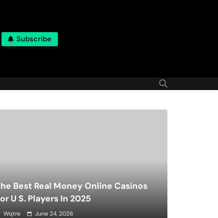
Subscribe
he Best Real Money Online Casinos
or U S. Players In 2025
Wqtre
June 24, 2026