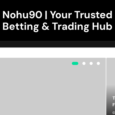
Nohu90 | Your Trusted
Betting & Trading Hub
T
F