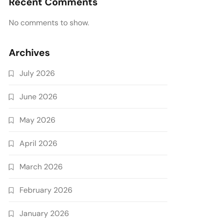
Recent Comments
No comments to show.
Archives
July 2026
June 2026
May 2026
April 2026
March 2026
February 2026
January 2026