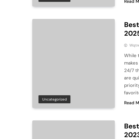
Read M
Best
202
Wqtr
While 
makes 
24/7 t
are qu
priori
favori
Uncategorized
Read M
Best
202