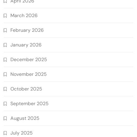
April 2026
March 2026
February 2026
January 2026
December 2025
November 2025
October 2025
September 2025
August 2025
July 2025