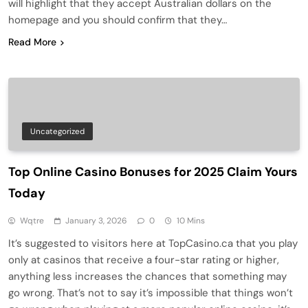
will highlight that they accept Australian dollars on the
homepage and you should confirm that they…
Read More
Uncategorized
Top Online Casino Bonuses for 2025 Claim Yours
Today
Wqtre
January 3, 2026
0
10 Mins
It’s suggested to visitors here at TopCasino.ca that you play
only at casinos that receive a four-star rating or higher,
anything less increases the chances that something may
go wrong. That’s not to say it’s impossible that things won’t