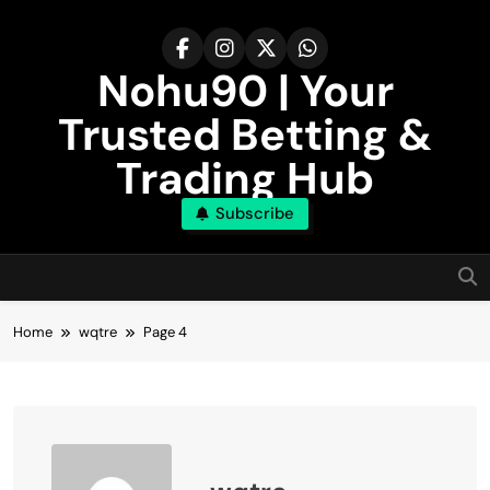
Skip
to
content
Nohu90 | Your
Trusted Betting &
Trading Hub
Subscribe
Home
wqtre
Page 4