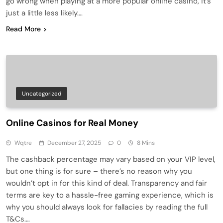
go wrong when playing at a more popular online casino, it’s
just a little less likely….
Read More
Uncategorized
Online Casinos for Real Money
Wqtre
December 27, 2025
0
8 Mins
The cashback percentage may vary based on your VIP level,
but one thing is for sure – there’s no reason why you
wouldn’t opt in for this kind of deal. Transparency and fair
terms are key to a hassle-free gaming experience, which is
why you should always look for fallacies by reading the full
T&Cs….