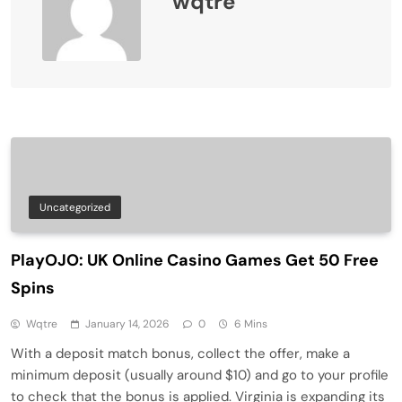
wqtre
Uncategorized
PlayOJO: UK Online Casino Games Get 50 Free
Spins
Wqtre
January 14, 2026
0
6 Mins
With a deposit match bonus, collect the offer, make a
minimum deposit (usually around $10) and go to your profile
to check that the bonus is applied. Virginia is expanding its