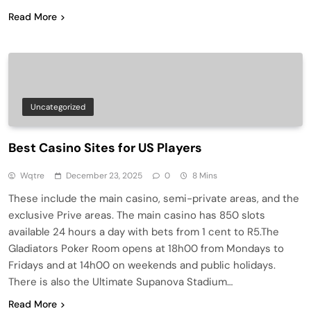
Read More
Uncategorized
Best Casino Sites for US Players
Wqtre
December 23, 2025
0
8 Mins
These include the main casino, semi-private areas, and the
exclusive Prive areas. The main casino has 850 slots
available 24 hours a day with bets from 1 cent to R5.The
Gladiators Poker Room opens at 18h00 from Mondays to
Fridays and at 14h00 on weekends and public holidays.
There is also the Ultimate Supanova Stadium…
Read More