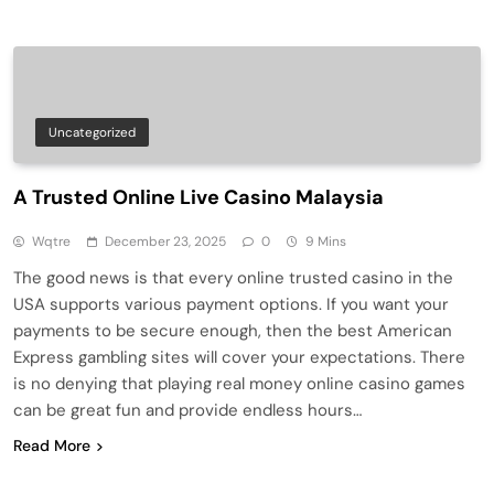
Uncategorized
A Trusted Online Live Casino Malaysia
Wqtre
December 23, 2025
0
9 Mins
The good news is that every online trusted casino in the
USA supports various payment options. If you want your
payments to be secure enough, then the best American
Express gambling sites will cover your expectations. There
is no denying that playing real money online casino games
can be great fun and provide endless hours…
Read More