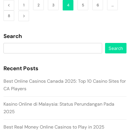
1
2
3
4
5
6
…
8
Search
Search
Recent Posts
Best Online Casinos Canada 2025: Top 10 Casino Sites for
CA Players
Kasino Online di Malaysia: Status Perundangan Pada
2025
Best Real Money Online Casinos to Play in 2025