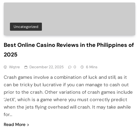
Uncategorized
Best Online Casino Reviews in the Philippines of
2025
Wqtre
December 22, 2025
0
6 Mins
Crash games involve a combination of luck and still, as it
can be tricky but lucrative if you can manage to cash out
prior to the crash. Other variations of crash games include
‘JetX’, which is a game where you must correctly predict
when the jets flying overhead will crash. It may take awhile
for…
Read More