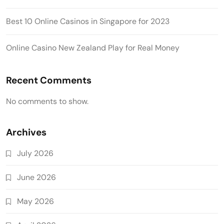
Best 10 Online Casinos in Singapore for 2023
Online Casino New Zealand Play for Real Money
Recent Comments
No comments to show.
Archives
July 2026
June 2026
May 2026