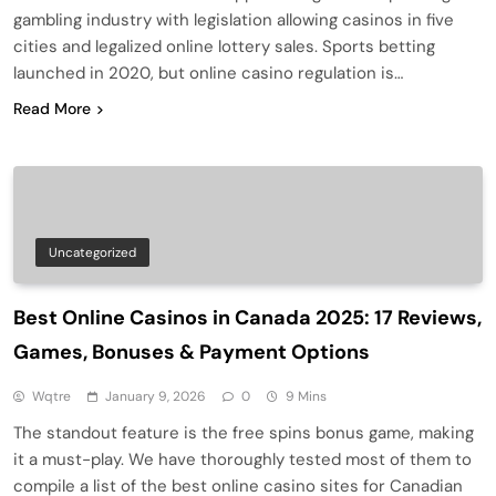
gambling industry with legislation allowing casinos in five
cities and legalized online lottery sales. Sports betting
launched in 2020, but online casino regulation is…
Read More
Uncategorized
Best Online Casinos in Canada 2025: 17 Reviews,
Games, Bonuses & Payment Options
Wqtre
January 9, 2026
0
9 Mins
The standout feature is the free spins bonus game, making
it a must-play. We have thoroughly tested most of them to
compile a list of the best online casino sites for Canadian