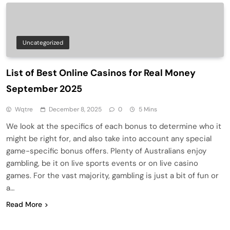
Uncategorized
List of Best Online Casinos for Real Money
September 2025
Wqtre
December 8, 2025
0
5 Mins
We look at the specifics of each bonus to determine who it
might be right for, and also take into account any special
game-specific bonus offers. Plenty of Australians enjoy
gambling, be it on live sports events or on live casino
games. For the vast majority, gambling is just a bit of fun or
a…
Read More