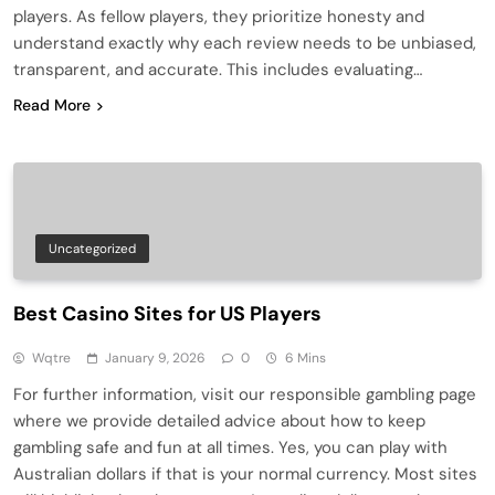
players. As fellow players, they prioritize honesty and
understand exactly why each review needs to be unbiased,
transparent, and accurate. This includes evaluating…
Read More
Uncategorized
Best Casino Sites for US Players
Wqtre
January 9, 2026
0
6 Mins
For further information, visit our responsible gambling page
where we provide detailed advice about how to keep
gambling safe and fun at all times. Yes, you can play with
Australian dollars if that is your normal currency. Most sites