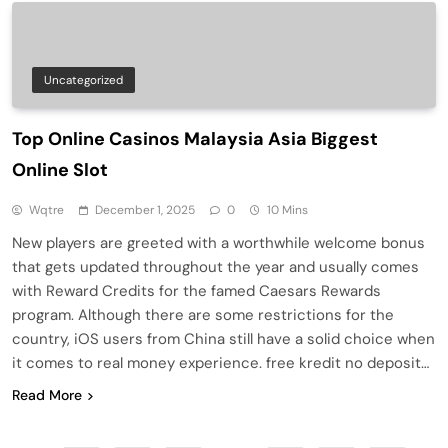
Uncategorized
Top Online Casinos Malaysia Asia Biggest
Online Slot
Wqtre
December 1, 2025
0
10 Mins
New players are greeted with a worthwhile welcome bonus
that gets updated throughout the year and usually comes
with Reward Credits for the famed Caesars Rewards
program. Although there are some restrictions for the
country, iOS users from China still have a solid choice when
it comes to real money experience. free kredit no deposit…
Read More