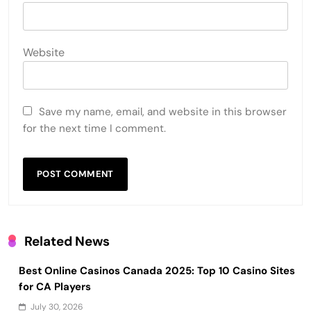
Website
Save my name, email, and website in this browser
for the next time I comment.
Related News
Best Online Casinos Canada 2025: Top 10 Casino Sites
for CA Players
July 30, 2026