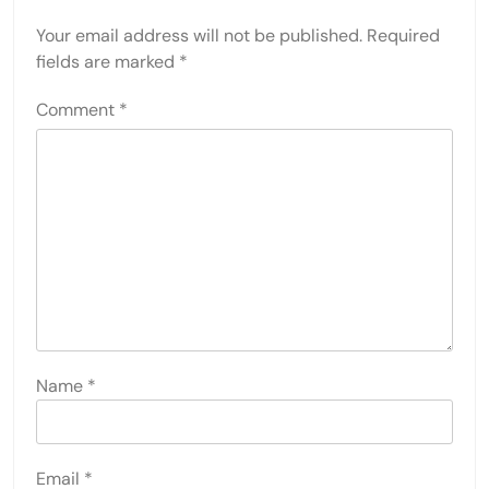
Your email address will not be published.
Required
fields are marked
*
Comment
*
Name
*
Email
*