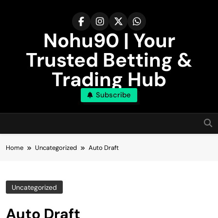
Skip
to
content
Nohu90 | Your
Trusted Betting &
Trading Hub
Subscribe
Home
Uncategorized
Auto Draft
Uncategorized
Auto Draft