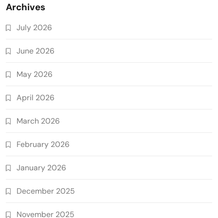
Archives
July 2026
June 2026
May 2026
April 2026
March 2026
February 2026
January 2026
December 2025
November 2025