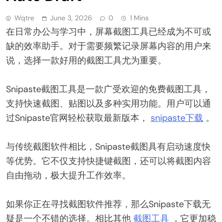
Wqtre
June 3, 2026
0
1 Mins
在日常办公与学习中，屏幕截图工具已经成为不可或
缺的效率助手。对于需要频繁记录屏幕内容的用户来
说，选择一款好用的截图工具尤为重要。
Snipaste截图工具是一款广受欢迎的免费截图工具，
支持快速截图、贴图以及多种实用功能。用户可以通
过Snipaste官网轻松获取最新版本，
snipaste下载
。
与传统截图软件相比，Snipaste截图具有启动速度快
等优势。它不仅支持快捷键截图，还可以将截图内容
自由拖动，极大提升工作效率。
如果你正在寻找截图软件推荐，那么Snipaste下载无
疑是一个不错的选择。相比其他
截图工具
，它更加稳