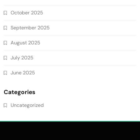
October 2025
September 2025
August 2025
July 2025
June 2025
Categories
Uncategorized