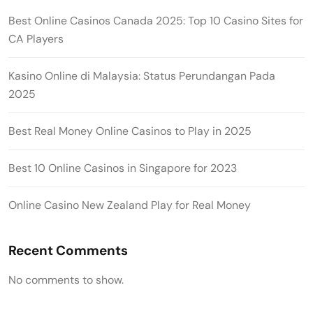
Best Online Casinos Canada 2025: Top 10 Casino Sites for
CA Players
Kasino Online di Malaysia: Status Perundangan Pada
2025
Best Real Money Online Casinos to Play in 2025
Best 10 Online Casinos in Singapore for 2023
Online Casino New Zealand Play for Real Money
Recent Comments
No comments to show.