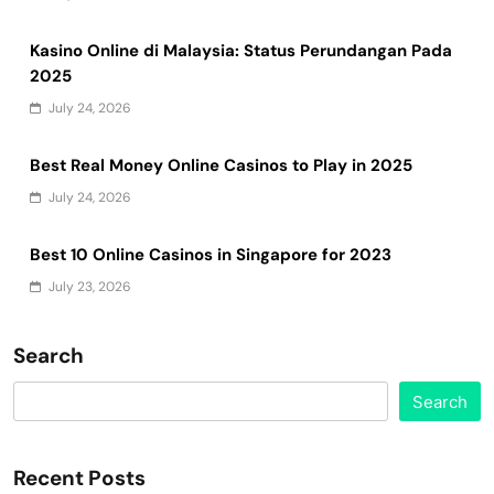
Kasino Online di Malaysia: Status Perundangan Pada
2025
July 24, 2026
Best Real Money Online Casinos to Play in 2025
July 24, 2026
Best 10 Online Casinos in Singapore for 2023
July 23, 2026
Search
Search
Recent Posts