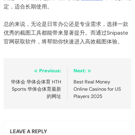
定，适合长期使用。
总的来说，无论是日常办公还是专业需求，选择一款
优秀的截图工具都能带来显著提升。而通过Snipaste
官网获取软件，将帮助你快速进入高效截图体验。
Post
Previous:
Next:
navigation
华体会 华体会体育 HTH
Best Real Money
Sports 华体会体育最新
Online Casinos for US
的网址
Players 2025
LEAVE A REPLY