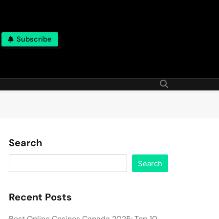
Subscribe
Search
Search
Recent Posts
Best Online Casinos Canada 2025: Top 10