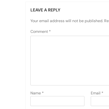
LEAVE A REPLY
Your email address will not be published.
Re
Comment
*
Name
*
Email
*