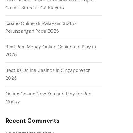
Casino Sites for CA Players
Kasino Online di Malaysia: Status
Perundangan Pada 2025
Best Real Money Online Casinos to Play in
2025
Best 10 Online Casinos in Singapore for
2023
Online Casino New Zealand Play for Real
Money
Recent Comments