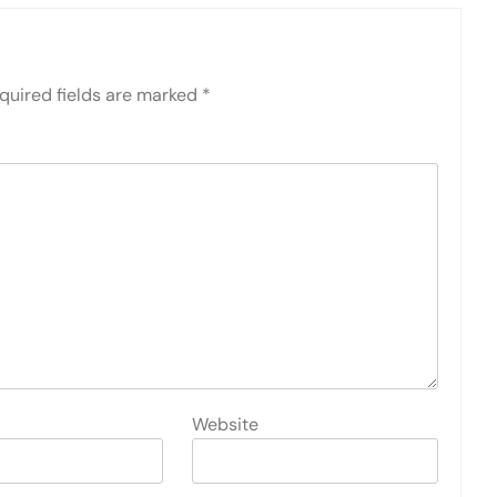
quired fields are marked
*
Website