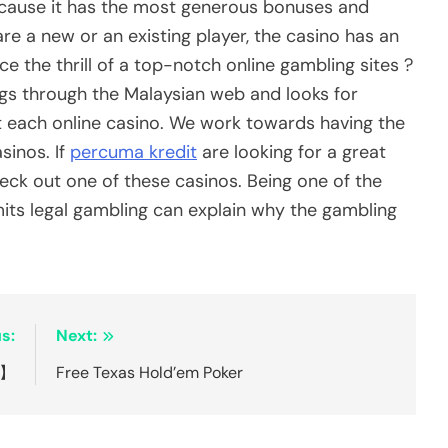
ecause it has the most generous bonuses and
e a new or an existing player, the casino has an
e the thrill of a top-notch online gambling sites ?
gs through the Malaysian web and looks for
 each online casino. We work towards having the
sinos. If
percuma kredit
are looking for a great
eck out one of these casinos. Being one of the
mits legal gambling can explain why the gambling
s:
Next:
2】
Free Texas Hold’em Poker