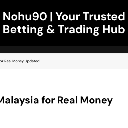
Nohu90 | Your Trusted
Betting & Trading Hub
 for Real Money Updated
Malaysia for Real Money