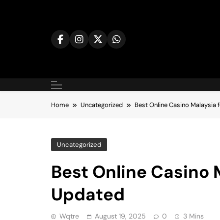
Skip
to
content
Home
Uncategorized
Best Online Casino Malaysia
Uncategorized
Best Online Casino 
Updated
Wqtre
August 19, 2025
0
3 Mins