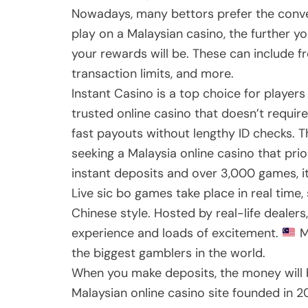
Nowadays, many bettors prefer the conv
play on a Malaysian casino, the further yo
your rewards will be. These can include f
transaction limits, and more.
Instant Casino is a top choice for player
trusted online casino that doesn’t require
fast payouts without lengthy ID checks. Th
seeking a Malaysia online casino that pri
instant deposits and over 3,000 games, it
Live sic bo games take place in real tim
Chinese style. Hosted by real-life deale
experience and loads of excitement.
M
the biggest gamblers in the world.
When you make deposits, the money will 
Malaysian online casino site founded in 