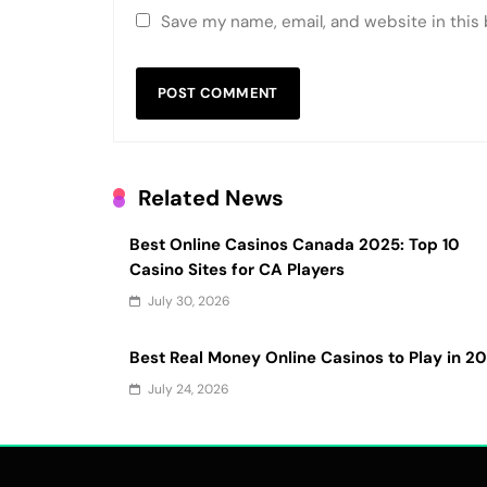
Save my name, email, and website in this
Related News
Best Online Casinos Canada 2025: Top 10
Casino Sites for CA Players
July 30, 2026
Best Real Money Online Casinos to Play in 2
July 24, 2026