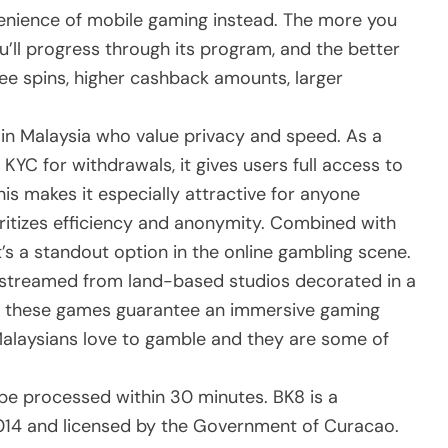
enience of mobile gaming instead. The more you
u’ll progress through its program, and the better
ree spins, higher cashback amounts, larger
s in Malaysia who value privacy and speed. As a
 KYC for withdrawals, it gives users full access to
is makes it especially attractive for anyone
oritizes efficiency and anonymity. Combined with
’s a standout option in the online gambling scene.
e, streamed from land-based studios decorated in a
rs, these games guarantee an immersive gaming
alaysians love to gamble and they are some of
be processed within 30 minutes. BK8 is a
2014 and licensed by the Government of Curacao.