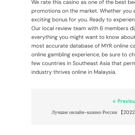
We rate this casino as one of the best b
promotions on the market. Whether you ar
exciting bonus for you. Ready to experienc
Our local review team with 6 members di
everything you might want to know about
most accurate database of MYR online ca
online gambling experience, be sure to ch
few countries in Southeast Asia that per
industry thrives online in Malaysia.
Post
Previou
navigation
Лучшие онлайн-казино России ️【202