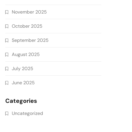
November 2025
October 2025
September 2025
August 2025
July 2025
June 2025
Categories
Uncategorized