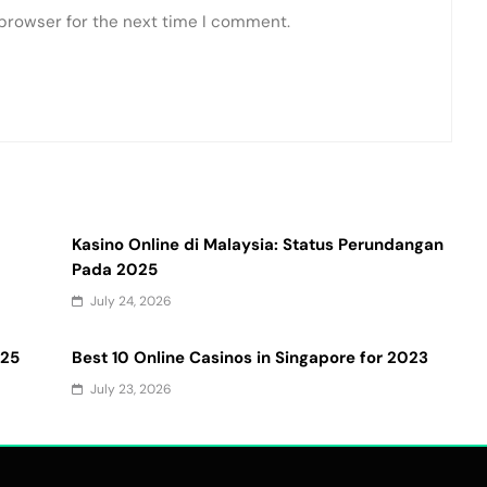
 browser for the next time I comment.
Kasino Online di Malaysia: Status Perundangan
Pada 2025
July 24, 2026
025
Best 10 Online Casinos in Singapore for 2023
July 23, 2026