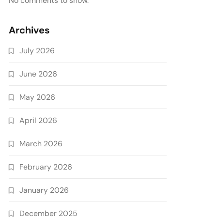
No comments to show.
Archives
July 2026
June 2026
May 2026
April 2026
March 2026
February 2026
January 2026
December 2025