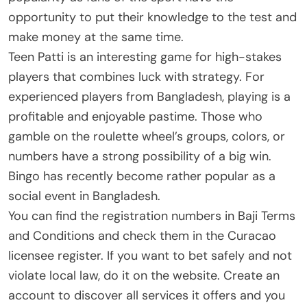
opportunity to put their knowledge to the test and
make money at the same time.
Teen Patti is an interesting game for high-stakes
players that combines luck with strategy. For
experienced players from Bangladesh, playing is a
profitable and enjoyable pastime. Those who
gamble on the roulette wheel’s groups, colors, or
numbers have a strong possibility of a big win.
Bingo has recently become rather popular as a
social event in Bangladesh.
You can find the registration numbers in Baji Terms
and Conditions and check them in the Curacao
licensee register. If you want to bet safely and not
violate local law, do it on the website. Create an
account to discover all services it offers and you