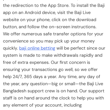
the redirection to the App Store. To install the Baji
app on an Android device, visit the Baji Live
website on your phone, click on the download
button, and follow the on-screen instructions.
We offer numerous safe transfer options for your
convenience so you may pick up your money
quickly.
baji online betting
will be perfect since our
system is made to make withdrawals rapidly and
free of extra expenses. Our first concern is
ensuring your transactions go well, so we offer
help 24/7, 365 days a year. Any time, any day of
the year, any question—big or small—the Baji Live
Bangladesh support crew is on hand. Our support
staff is on hand around the clock to help you with
any element of your account, including