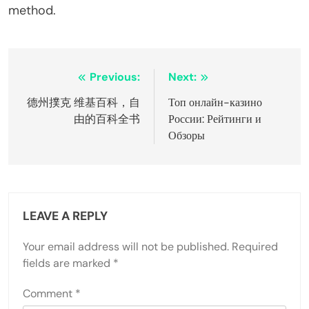
method​.
Post
Previous:
Next:
navigation
德州撲克 维基百科，自
Топ онлайн-казино
由的百科全书
России: Рейтинги и
Обзоры
LEAVE A REPLY
Your email address will not be published.
Required
fields are marked
*
Comment
*