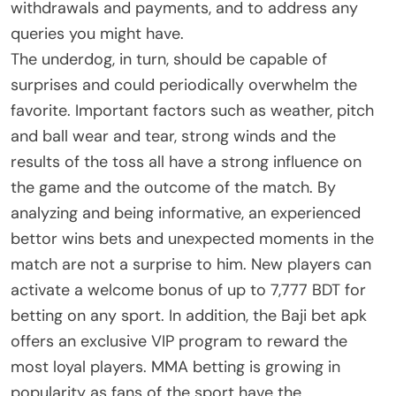
withdrawals and payments, and to address any
queries you might have.
The underdog, in turn, should be capable of
surprises and could periodically overwhelm the
favorite. Important factors such as weather, pitch
and ball wear and tear, strong winds and the
results of the toss all have a strong influence on
the game and the outcome of the match. By
analyzing and being informative, an experienced
bettor wins bets and unexpected moments in the
match are not a surprise to him. New players can
activate a welcome bonus of up to 7,777 BDT for
betting on any sport. In addition, the Baji bet apk
offers an exclusive VIP program to reward the
most loyal players. MMA betting is growing in
popularity as fans of the sport have the