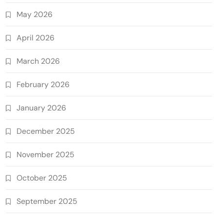
May 2026
April 2026
March 2026
February 2026
January 2026
December 2025
November 2025
October 2025
September 2025