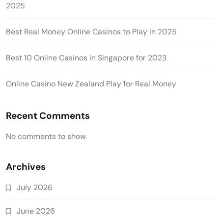
2025
Best Real Money Online Casinos to Play in 2025
Best 10 Online Casinos in Singapore for 2023
Online Casino New Zealand Play for Real Money
Recent Comments
No comments to show.
Archives
July 2026
June 2026