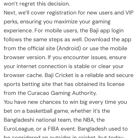
won’t regret this decision.
Next, we’ll cover registration for new users and VIP
perks, ensuring you maximize your gaming
experience. For mobile users, the Baji app login
follows the same steps as well. Download the app
from the official site (Android) or use the mobile
browser version. If you encounter issues, ensure
your internet connection is stable or clear your
browser cache. Baji Cricket is a reliable and secure
sports betting site that has obtained its license
from the Curacao Gaming Authority.
You have new chances to win big every time you
bet on a basketball game, whether it’s the
Bangladeshi national team, the NBA, the
EuroLeague, or a FIBA event. Bangladesh used to
be considered an outsider in cricket, but today,