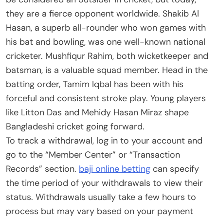
they are a fierce opponent worldwide. Shakib Al
Hasan, a superb all-rounder who won games with
his bat and bowling, was one well-known national
cricketer. Mushfiqur Rahim, both wicketkeeper and
batsman, is a valuable squad member. Head in the
batting order, Tamim Iqbal has been with his
forceful and consistent stroke play. Young players
like Litton Das and Mehidy Hasan Miraz shape
Bangladeshi cricket going forward.
To track a withdrawal, log in to your account and
go to the “Member Center” or “Transaction
Records” section.
baji online betting
can specify
the time period of your withdrawals to view their
status. Withdrawals usually take a few hours to
process but may vary based on your payment