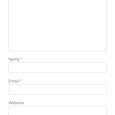
Name
*
Email
*
Website