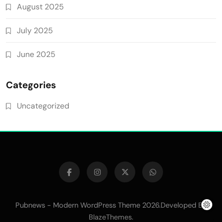
August 2025
July 2025
June 2025
Categories
Uncategorized
Pubnews - Modern WordPress Theme 2026.Developed By
.
BlazeThemes