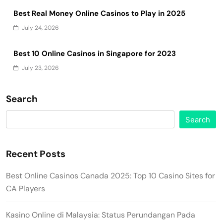
Best Real Money Online Casinos to Play in 2025
July 24, 2026
Best 10 Online Casinos in Singapore for 2023
July 23, 2026
Search
Search
Recent Posts
Best Online Casinos Canada 2025: Top 10 Casino Sites for
CA Players
Kasino Online di Malaysia: Status Perundangan Pada