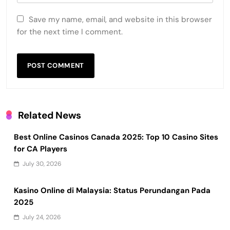
Save my name, email, and website in this browser
for the next time I comment.
Related News
Best Online Casinos Canada 2025: Top 10 Casino Sites
for CA Players
July 30, 2026
Kasino Online di Malaysia: Status Perundangan Pada
2025
July 24, 2026