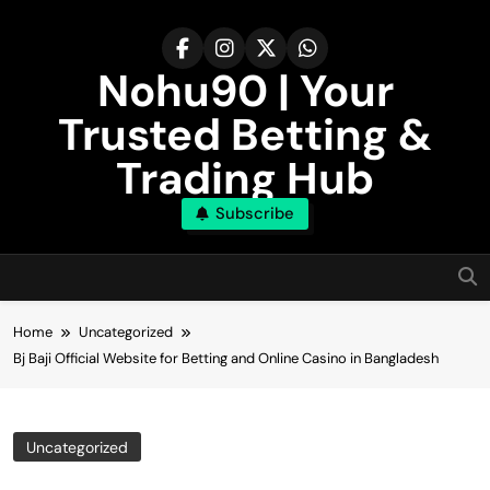
Skip
to
content
Nohu90 | Your
Trusted Betting &
Trading Hub
Subscribe
Home
Uncategorized
Bj Baji Official Website for Betting and Online Casino in Bangladesh
Uncategorized