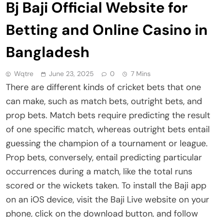
Bj Baji Official Website for
Betting and Online Casino in
Bangladesh
Wqtre
June 23, 2025
0
7 Mins
There are different kinds of cricket bets that one
can make, such as match bets, outright bets, and
prop bets. Match bets require predicting the result
of one specific match, whereas outright bets entail
guessing the champion of a tournament or league.
Prop bets, conversely, entail predicting particular
occurrences during a match, like the total runs
scored or the wickets taken. To install the Baji app
on an iOS device, visit the Baji Live website on your
phone, click on the download button, and follow