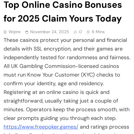
Top Online Casino Bonuses
for 2025 Claim Yours Today
Wqtre
November 24, 2025
0
6 Mins
These casinos protect your personal and financial
details with SSL encryption, and their games are
independently tested for randomness and fairness.
All UK Gambling Commission-licensed casinos
must run Know Your Customer (KYC) checks to
confirm your identity, age and residency.
Registering at an online casino is quick and
straightforward, usually taking just a couple of
minutes. Operators keep the process smooth, with
clear prompts guiding you through each step.
https://www.freepoker.games/
and ratings process