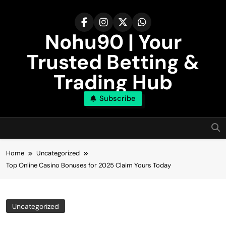
Skip
to
content
Nohu90 | Your
Trusted Betting &
Trading Hub
Subscribe
Home
Uncategorized
Top Online Casino Bonuses for 2025 Claim Yours Today
Uncategorized