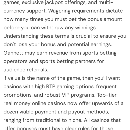
games, exclusive jackpot offerings, and multi-
currency support. Wagering requirements dictate
how many times you must bet the bonus amount
before you can withdraw any winnings.
Understanding these terms is crucial to ensure you
don’t lose your bonus and potential earnings.
Gannett may earn revenue from sports betting
operators and sports betting partners for
audience referrals.
If value is the name of the game, then you’ll want
casinos with high RTP gaming options, frequent
promotions, and robust VIP programs. Top-tier
real money online casinos now offer upwards of a
dozen viable payment and payout methods,
ranging from traditional to niche. All casinos that
offer bonuses must have clear rules for those