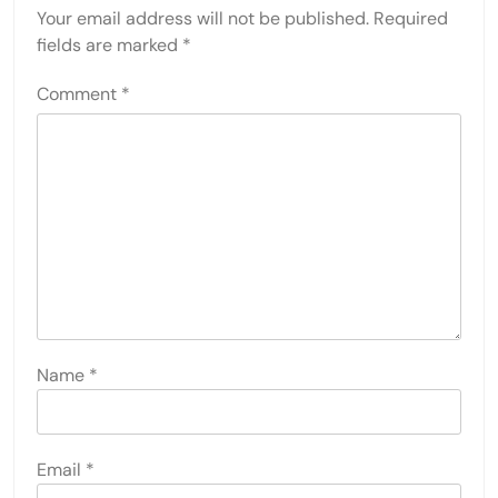
Your email address will not be published.
Required
fields are marked
*
Comment
*
Name
*
Email
*