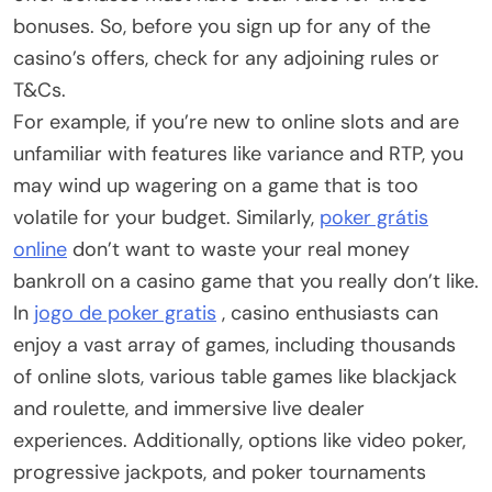
bonuses. So, before you sign up for any of the
casino’s offers, check for any adjoining rules or
T&Cs.
For example, if you’re new to online slots and are
unfamiliar with features like variance and RTP, you
may wind up wagering on a game that is too
volatile for your budget. Similarly,
poker grátis
online
don’t want to waste your real money
bankroll on a casino game that you really don’t like.
In
jogo de poker gratis
, casino enthusiasts can
enjoy a vast array of games, including thousands
of online slots, various table games like blackjack
and roulette, and immersive live dealer
experiences. Additionally, options like video poker,
progressive jackpots, and poker tournaments