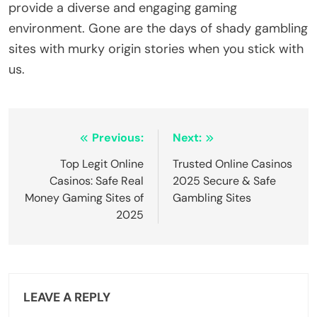
provide a diverse and engaging gaming
environment. Gone are the days of shady gambling
sites with murky origin stories when you stick with
us.
Post
Previous:
Next:
navigation
Top Legit Online
Trusted Online Casinos
Casinos: Safe Real
2025 Secure & Safe
Money Gaming Sites of
Gambling Sites
2025
LEAVE A REPLY