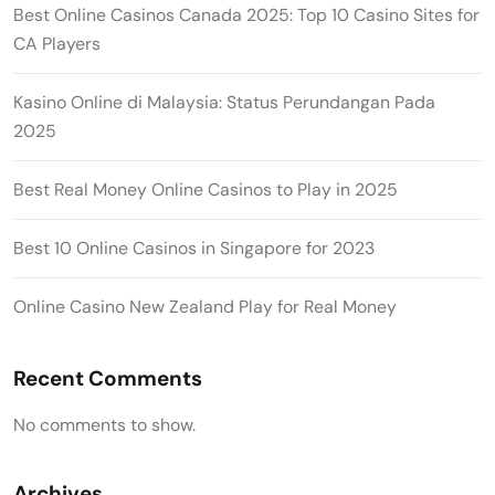
Best Online Casinos Canada 2025: Top 10 Casino Sites for
CA Players
Kasino Online di Malaysia: Status Perundangan Pada
2025
Best Real Money Online Casinos to Play in 2025
Best 10 Online Casinos in Singapore for 2023
Online Casino New Zealand Play for Real Money
Recent Comments
No comments to show.
Archives