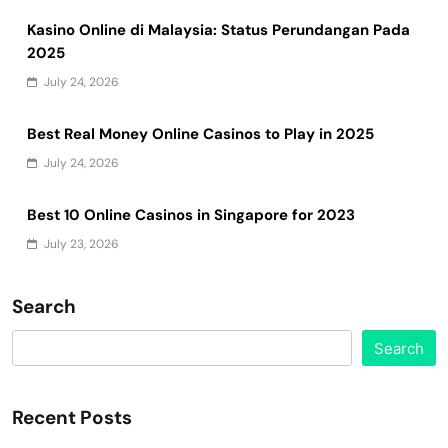
Kasino Online di Malaysia: Status Perundangan Pada
2025
July 24, 2026
Best Real Money Online Casinos to Play in 2025
July 24, 2026
Best 10 Online Casinos in Singapore for 2023
July 23, 2026
Search
Search
Recent Posts