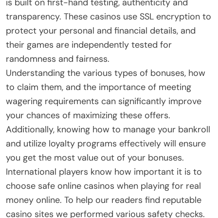
is built on first-hand testing, authenticity and
transparency. These casinos use SSL encryption to
protect your personal and financial details, and
their games are independently tested for
randomness and fairness.
Understanding the various types of bonuses, how
to claim them, and the importance of meeting
wagering requirements can significantly improve
your chances of maximizing these offers.
Additionally, knowing how to manage your bankroll
and utilize loyalty programs effectively will ensure
you get the most value out of your bonuses.
International players know how important it is to
choose safe online casinos when playing for real
money online. To help our readers find reputable
casino sites we performed various safety checks.