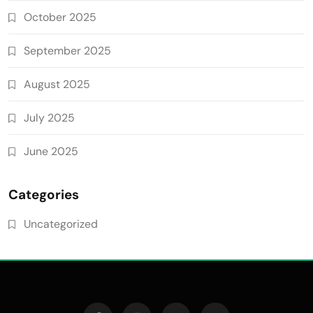
October 2025
September 2025
August 2025
July 2025
June 2025
Categories
Uncategorized