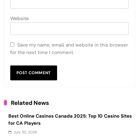
Website
Save my name, email, and website in this browser
for the next time I comment.
Related News
Best Online Casinos Canada 2025: Top 10 Casino Sites
for CA Players
July 30, 2026