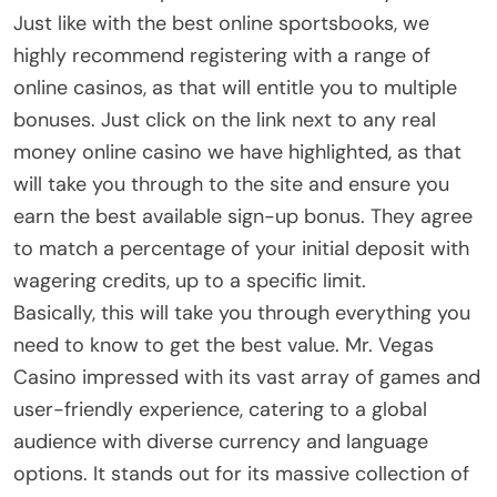
Just like with the best online sportsbooks, we
highly recommend registering with a range of
online casinos, as that will entitle you to multiple
bonuses. Just click on the link next to any real
money online casino we have highlighted, as that
will take you through to the site and ensure you
earn the best available sign-up bonus. They agree
to match a percentage of your initial deposit with
wagering credits, up to a specific limit.
Basically, this will take you through everything you
need to know to get the best value. Mr. Vegas
Casino impressed with its vast array of games and
user-friendly experience, catering to a global
audience with diverse currency and language
options. It stands out for its massive collection of