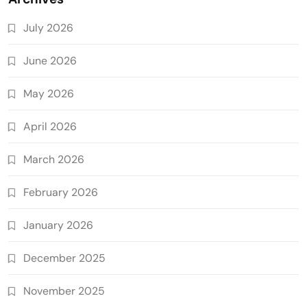
July 2026
June 2026
May 2026
April 2026
March 2026
February 2026
January 2026
December 2025
November 2025