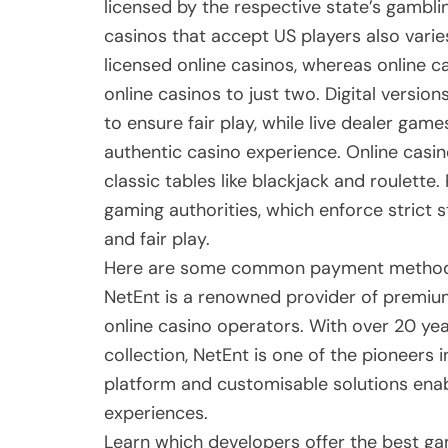
licensed by the respective state’s gambli
casinos that accept US players also vari
licensed online casinos, whereas online c
online casinos to just two. Digital ver
to ensure fair play, while live dealer game
authentic casino experience. Online casin
classic tables like blackjack and roulette
gaming authorities, which enforce strict
and fair play.
Here are some common payment methods 
NetEnt is a renowned provider of premiu
online casino operators. With over 20 yea
collection, NetEnt is one of the pioneers 
platform and customisable solutions enab
experiences.
Learn which developers offer the best ga