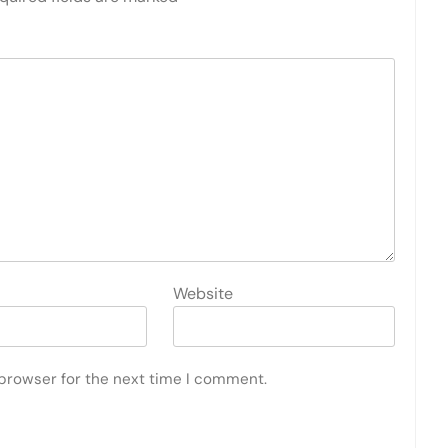
Website
 browser for the next time I comment.