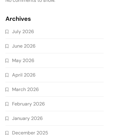
No comments to show.
Archives
July 2026
June 2026
May 2026
April 2026
March 2026
February 2026
January 2026
December 2025