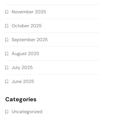
November 2025
October 2025
September 2025
August 2025
July 2025
June 2025
Categories
Uncategorized