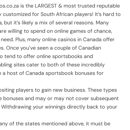
os.co.za is the LARGEST & most trusted reputable
 customized for South African players! It’s hard to
but it’s likely a mix of several reasons. Many
e willing to spend on online games of chance,
 need. Plus, many online casinos in Canada offer
es. Once you’ve seen a couple of Canadian
lso tend to offer online sportsbooks and
ling sites cater to both of these incredibly
ve a host of Canada sportsbook bonuses for
siting players to gain new business. These types
me bonuses and may or may not cover subsequent
. Withdrawing your winnings directly back to your
n any of the states mentioned above, it must be