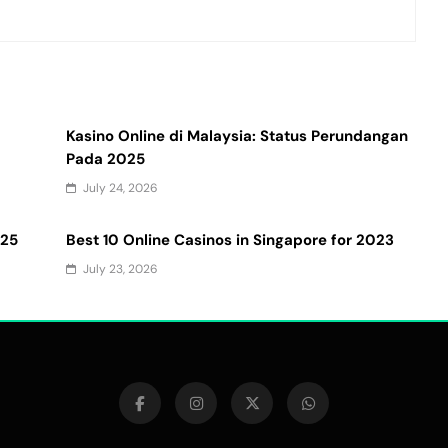
Kasino Online di Malaysia: Status Perundangan
Pada 2025
July 24, 2026
025
Best 10 Online Casinos in Singapore for 2023
July 23, 2026