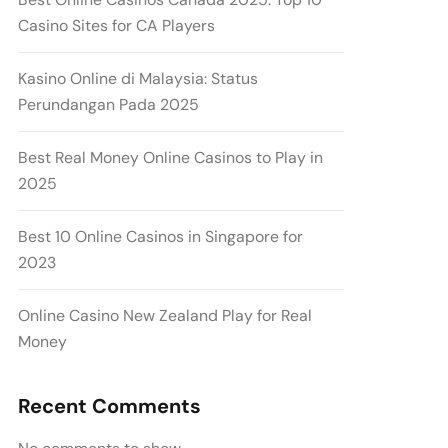
Casino Sites for CA Players
Kasino Online di Malaysia: Status
Perundangan Pada 2025
Best Real Money Online Casinos to Play in
2025
Best 10 Online Casinos in Singapore for
2023
Online Casino New Zealand Play for Real
Money
Recent Comments