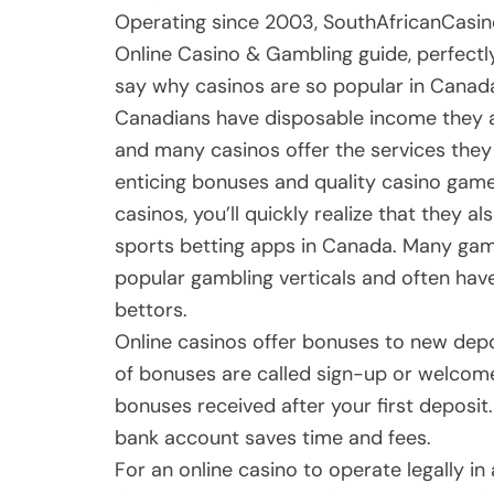
Operating since 2003, SouthAfricanCasin
Online Casino & Gambling guide, perfectly
say why casinos are so popular in Canada, 
Canadians have disposable income they ar
and many casinos offer the services they
enticing bonuses and quality casino gam
casinos, you’ll quickly realize that they a
sports betting apps in Canada. Many gamb
popular gambling verticals and often ha
bettors.
Online casinos offer bonuses to new depo
of bonuses are called sign-up or welco
bonuses received after your first deposit
bank account saves time and fees.
For an online casino to operate legally i