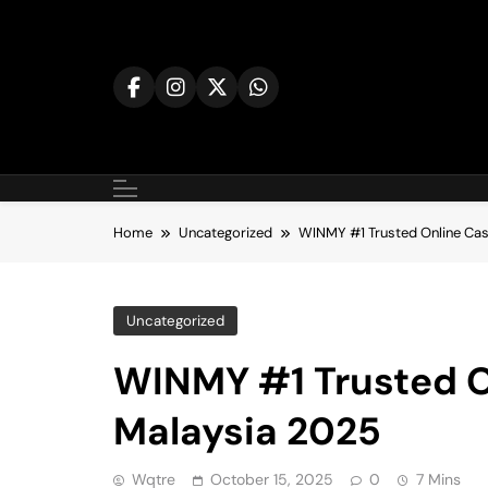
Skip
to
content
Home
Uncategorized
WINMY #1 Trusted Online Cas
Uncategorized
WINMY #1 Trusted O
Malaysia 2025
Wqtre
October 15, 2025
0
7 Mins