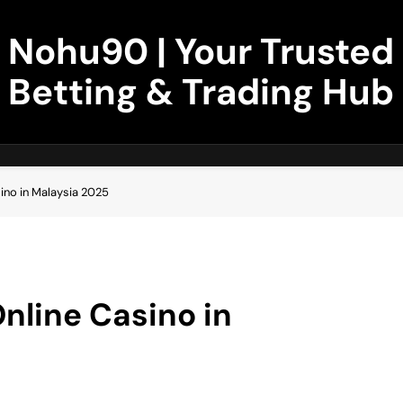
Nohu90 | Your Trusted
Betting & Trading Hub
ino in Malaysia 2025
nline Casino in