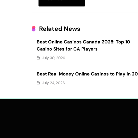
Related News
Best Online Casinos Canada 2025: Top 10
Casino Sites for CA Players
July 30, 2026
Best Real Money Online Casinos to Play in 2
July 24, 2026