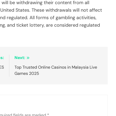
will be withdrawing their content from all
nited States. These withdrawals will not affect
nd regulated. All forms of gambling activities,
ng, and ticket lottery, are considered regulated
s:
Next:
ES
Top Trusted Online Casinos in Malaysia Live
Games 2025
quired fields are marked
*