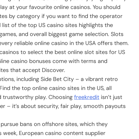
ay at your favourite online casinos. You should
ites by category if you want to find the operator
ist of the top US casino sites highlights the
 games, and overall biggest game selection. Slots
ery reliable online casino in the USA offers them.
casinos to select the best online slot sites for US
 online casino bonuses come with terms and
ites that accept Discover.
ptions, including Side Bet City – a vibrant retro
d the top online casino sites in the US, all
d trustworthy play. Choosing
freekredit
isn’t just
r – it’s about security, fair play, smooth payouts
pursue bans on offshore sites, which they
is week, European casino content supplier