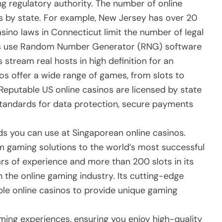
ng regulatory authority. The number of online
es by state. For example, New Jersey has over 20
asino laws in Connecticut limit the number of legal
sions use Random Number Generator (RNG) software
s stream real hosts in high definition for an
os offer a wide range of games, from slots to
. Reputable US online casinos are licensed by state
 standards for data protection, secure payments
you can use at Singaporean online casinos.
m gaming solutions to the world’s most successful
rs of experience and more than 200 slots in its
in the online gaming industry. Its cutting-edge
le online casinos to provide unique gaming
ming experiences, ensuring you enjoy high-quality