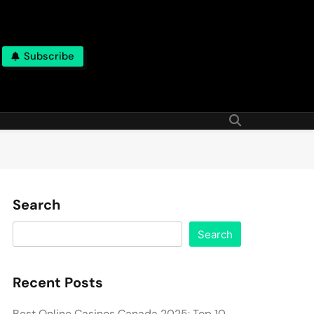
Subscribe
Search
Search
Recent Posts
Best Online Casinos Canada 2025: Top 10