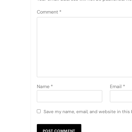
Comment
*
Name
*
Email
*
Save my name, email, and website in this