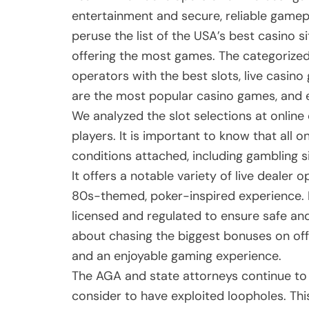
entertainment and secure, reliable gamepl
peruse the list of the USA’s best casino s
offering the most games. The categorized l
operators with the best slots, live casino
are the most popular casino games, and ev
We analyzed the slot selections at online 
players. It is important to know that all
conditions attached, including gambling s
It offers a notable variety of live dealer o
80s-themed, poker-inspired experience. Fin
licensed and regulated to ensure safe an
about chasing the biggest bonuses on offe
and an enjoyable gaming experience.
The AGA and state attorneys continue to 
consider to have exploited loopholes. Th