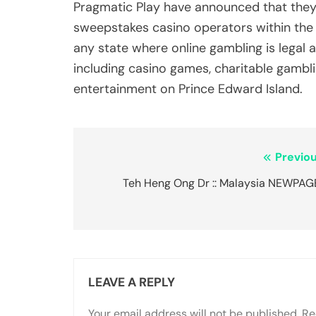
Pragmatic Play have announced that they 
sweepstakes casino operators within the U
any state where online gambling is legal a
including casino games, charitable gambli
entertainment on Prince Edward Island.
Post
Previou
navigation
Teh Heng Ong Dr :: Malaysia NEWPAG
LEAVE A REPLY
Your email address will not be published.
Re