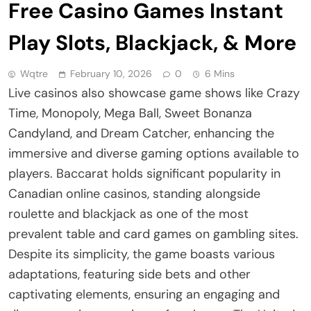
Free Casino Games Instant
Play Slots, Blackjack, & More
Wqtre
February 10, 2026
0
6 Mins
Live casinos also showcase game shows like Crazy
Time, Monopoly, Mega Ball, Sweet Bonanza
Candyland, and Dream Catcher, enhancing the
immersive and diverse gaming options available to
players. Baccarat holds significant popularity in
Canadian online casinos, standing alongside
roulette and blackjack as one of the most
prevalent table and card games on gambling sites.
Despite its simplicity, the game boasts various
adaptations, featuring side bets and other
captivating elements, ensuring an engaging and