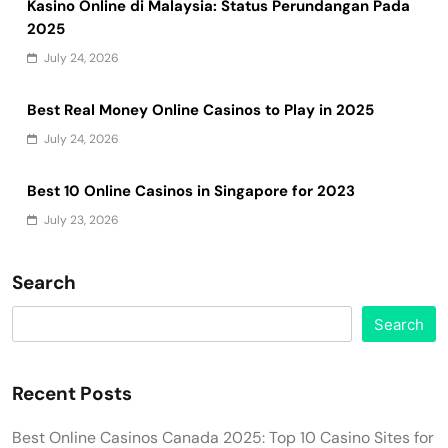
Kasino Online di Malaysia: Status Perundangan Pada
2025
July 24, 2026
Best Real Money Online Casinos to Play in 2025
July 24, 2026
Best 10 Online Casinos in Singapore for 2023
July 23, 2026
Search
Search
Recent Posts
Best Online Casinos Canada 2025: Top 10 Casino Sites for