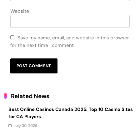
Website
Save my name, email, and website in this browser
for the next time I comment.
Related News
Best Online Casinos Canada 2025: Top 10 Casino Sites
for CA Players
July 30, 2026