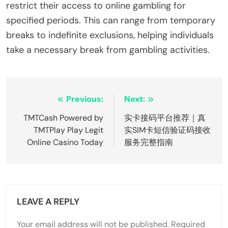
restrict their access to online gambling for
specified periods. This can range from temporary
breaks to indefinite exclusions, helping individuals
take a necessary break from gambling activities.
Post
Previous:
Next:
navigation
TMTCash Powered by
实卡接码平台推荐｜真
TMTPlay Play Legit
实SIM卡短信验证码接收
Online Casino Today
服务完整指南
LEAVE A REPLY
Your email address will not be published.
Required