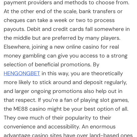
payment providers and methods to choose from.
At the other end of the scale, bank transfers or
cheques can take a week or two to process
payouts. Debit and credit cards fall somewhere in
the middle but are preferred by many players.
Elsewhere, joining a new online casino for real
money gambling can give you access to a strong
selection of beneficial promotions. By
HENGONGBET
in this way, you are theoretically
more likely to stick around and deposit regularly,
and larger ongoing promotions also help out in
that respect. If you’re a fan of playing slot games,
the ME88 casino might be your best option of all.
They owe much of their popularity to their
convenience and accessibility. An enormous
advantage casino sites have over land-based ones