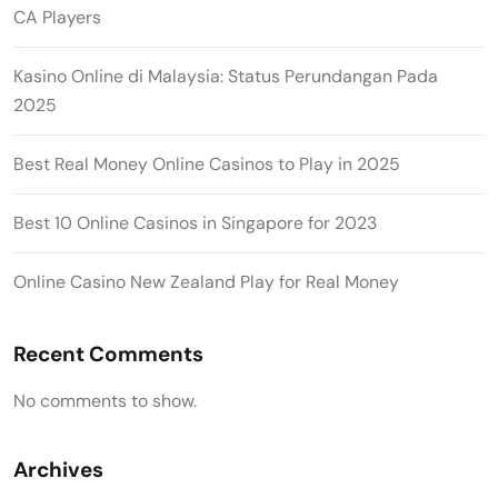
CA Players
Kasino Online di Malaysia: Status Perundangan Pada
2025
Best Real Money Online Casinos to Play in 2025
Best 10 Online Casinos in Singapore for 2023
Online Casino New Zealand Play for Real Money
Recent Comments
No comments to show.
Archives