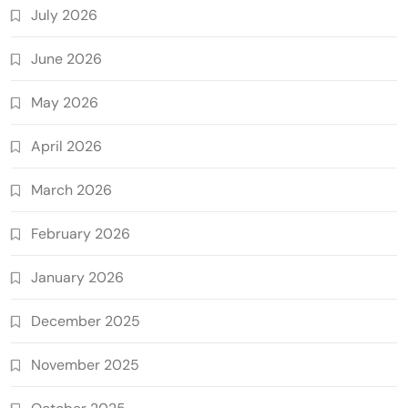
July 2026
June 2026
May 2026
April 2026
March 2026
February 2026
January 2026
December 2025
November 2025