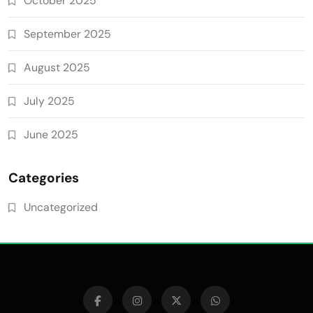
October 2025
September 2025
August 2025
July 2025
June 2025
Categories
Uncategorized