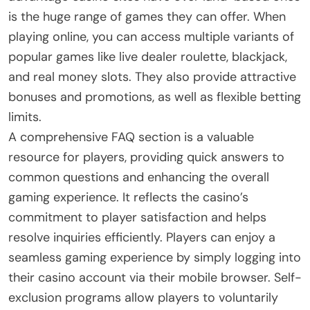
is the huge range of games they can offer. When
playing online, you can access multiple variants of
popular games like live dealer roulette, blackjack,
and real money slots. They also provide attractive
bonuses and promotions, as well as flexible betting
limits.
A comprehensive FAQ section is a valuable
resource for players, providing quick answers to
common questions and enhancing the overall
gaming experience. It reflects the casino’s
commitment to player satisfaction and helps
resolve inquiries efficiently. Players can enjoy a
seamless gaming experience by simply logging into
their casino account via their mobile browser. Self-
exclusion programs allow players to voluntarily