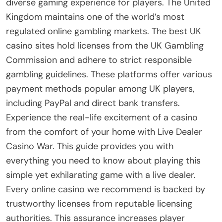
diverse gaming experience for players. The United
Kingdom maintains one of the world’s most
regulated online gambling markets. The best UK
casino sites hold licenses from the UK Gambling
Commission and adhere to strict responsible
gambling guidelines. These platforms offer various
payment methods popular among UK players,
including PayPal and direct bank transfers.
Experience the real-life excitement of a casino
from the comfort of your home with Live Dealer
Casino War. This guide provides you with
everything you need to know about playing this
simple yet exhilarating game with a live dealer.
Every online casino we recommend is backed by
trustworthy licenses from reputable licensing
authorities. This assurance increases player