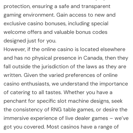
protection, ensuring a safe and transparent
gaming environment. Gain access to new and
exclusive casino bonuses, including special
welcome offers and valuable bonus codes
designed just for you.
However, if the online casino is located elsewhere
and has no physical presence in Canada, then they
fall outside the jurisdiction of the laws as they are
written. Given the varied preferences of online
casino enthusiasts, we understand the importance
of catering to all tastes. Whether you have a
penchant for specific slot machine designs, seek
the consistency of RNG table games, or desire the
immersive experience of live dealer games – we’ve
got you covered. Most casinos have a range of