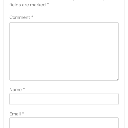
fields are marked
*
Comment
*
Name
*
Email
*