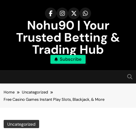
Skip
to
content
Nohu90 | Your
Trusted Betting &
Trading Hub
Subscribe
Home
Uncategorized
Free Casino Games Instant Play Slots, Blackjack, & More
Uncategorized