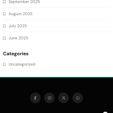
September 2025
August 2025
July 2025
June 2025
Categories
Uncategorized