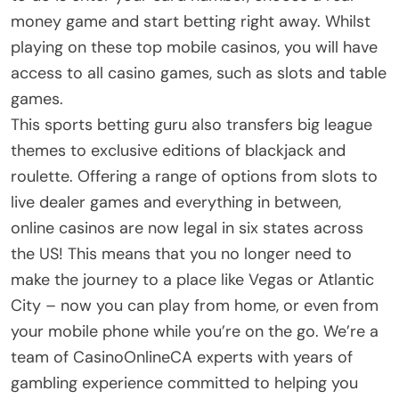
money game and start betting right away. Whilst
playing on these top mobile casinos, you will have
access to all casino games, such as slots and table
games.
This sports betting guru also transfers big league
themes to exclusive editions of blackjack and
roulette. Offering a range of options from slots to
live dealer games and everything in between,
online casinos are now legal in six states across
the US! This means that you no longer need to
make the journey to a place like Vegas or Atlantic
City – now you can play from home, or even from
your mobile phone while you’re on the go. We’re a
team of CasinoOnlineCA experts with years of
gambling experience committed to helping you