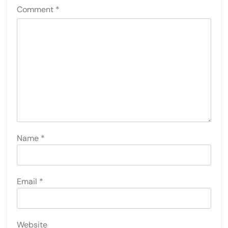
Comment
*
Name
*
Email
*
Website