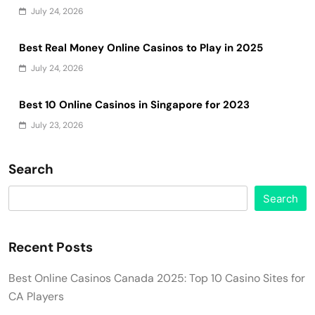
July 24, 2026
Best Real Money Online Casinos to Play in 2025
July 24, 2026
Best 10 Online Casinos in Singapore for 2023
July 23, 2026
Search
Search
Recent Posts
Best Online Casinos Canada 2025: Top 10 Casino Sites for
CA Players