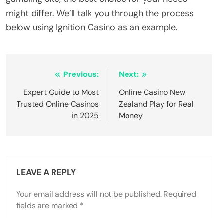
might differ. We’ll talk you through the process
below using Ignition Casino as an example.
Post
Previous:
Next:
navigation
Expert Guide to Most
Online Casino New
Trusted Online Casinos
Zealand Play for Real
in 2025
Money
LEAVE A REPLY
Your email address will not be published.
Required
fields are marked
*