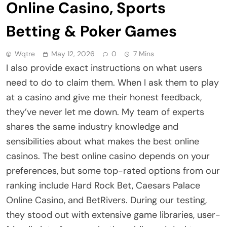
Online Casino, Sports
Betting & Poker Games
Wqtre
May 12, 2026
0
7 Mins
I also provide exact instructions on what users
need to do to claim them. When I ask them to play
at a casino and give me their honest feedback,
they’ve never let me down. My team of experts
shares the same industry knowledge and
sensibilities about what makes the best online
casinos. The best online casino depends on your
preferences, but some top-rated options from our
ranking include Hard Rock Bet, Caesars Palace
Online Casino, and BetRivers. During our testing,
they stood out with extensive game libraries, user-