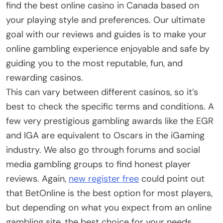
find the best online casino in Canada based on
your playing style and preferences. Our ultimate
goal with our reviews and guides is to make your
online gambling experience enjoyable and safe by
guiding you to the most reputable, fun, and
rewarding casinos.
This can vary between different casinos, so it’s
best to check the specific terms and conditions. A
few very prestigious gambling awards like the EGR
and IGA are equivalent to Oscars in the iGaming
industry. We also go through forums and social
media gambling groups to find honest player
reviews. Again,
new register free
could point out
that BetOnline is the best option for most players,
but depending on what you expect from an online
gambling site, the best choice for your needs