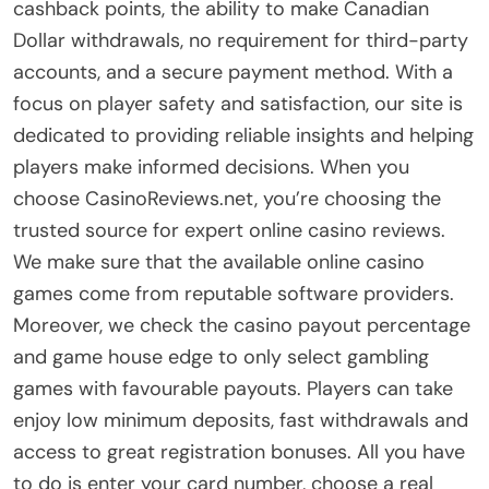
cashback points, the ability to make Canadian
Dollar withdrawals, no requirement for third-party
accounts, and a secure payment method. With a
focus on player safety and satisfaction, our site is
dedicated to providing reliable insights and helping
players make informed decisions. When you
choose CasinoReviews.net, you’re choosing the
trusted source for expert online casino reviews.
We make sure that the available online casino
games come from reputable software providers.
Moreover, we check the casino payout percentage
and game house edge to only select gambling
games with favourable payouts. Players can take
enjoy low minimum deposits, fast withdrawals and
access to great registration bonuses. All you have
to do is enter your card number, choose a real