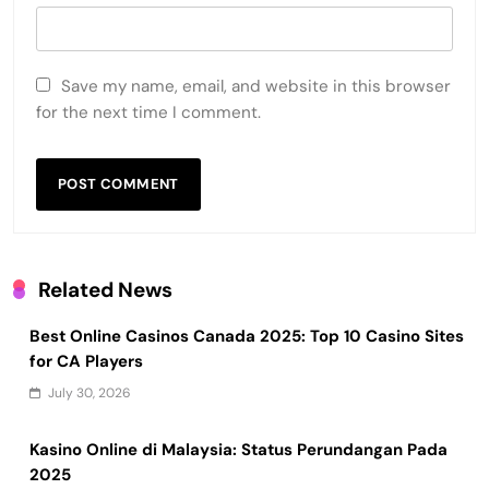
Save my name, email, and website in this browser
for the next time I comment.
Related News
Best Online Casinos Canada 2025: Top 10 Casino Sites
for CA Players
July 30, 2026
Kasino Online di Malaysia: Status Perundangan Pada
2025