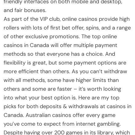
friendly interfaces on both mobile and desktop,
and fair bonuses.
As part of the VIP club, online casinos provide high
rollers with lots of first bet offer, spins, and a range
of other exclusive promotions. The top online
casinos in Canada will offer multiple payment
methods so that everyone has a choice. And
flexibility is great, but some payment options are
more efficient than others. As you can’t withdraw
with all methods, some have higher limits than
others and some are faster – it’s worth looking
into what your best option is. Here are my top
picks for both deposits & withdrawals at casinos in
Canada. Australian casinos offer every game
you’ve come to expect from internet gambling.
Despite having over 200 games in its library, which