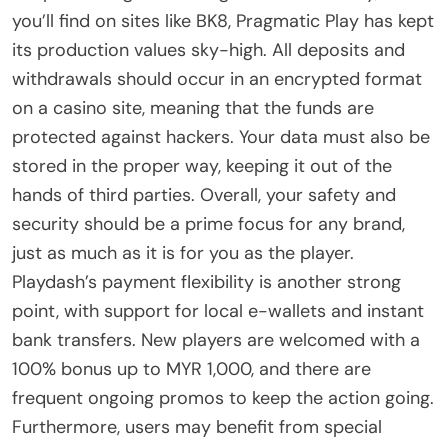
you’ll find on sites like BK8, Pragmatic Play has kept
its production values sky-high. All deposits and
withdrawals should occur in an encrypted format
on a casino site, meaning that the funds are
protected against hackers. Your data must also be
stored in the proper way, keeping it out of the
hands of third parties. Overall, your safety and
security should be a prime focus for any brand,
just as much as it is for you as the player.
Playdash’s payment flexibility is another strong
point, with support for local e-wallets and instant
bank transfers. New players are welcomed with a
100% bonus up to MYR 1,000, and there are
frequent ongoing promos to keep the action going.
Furthermore, users may benefit from special