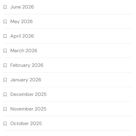
June 2026
May 2026
April 2026
March 2026
February 2026
January 2026
December 2025
November 2025
October 2025