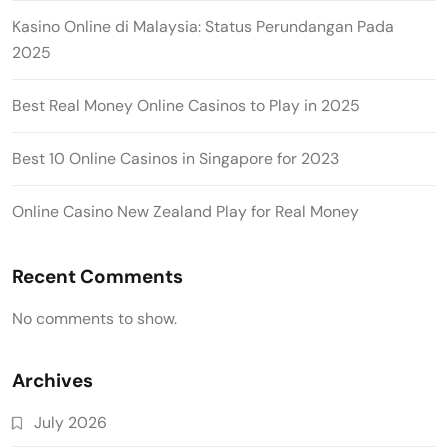
Kasino Online di Malaysia: Status Perundangan Pada
2025
Best Real Money Online Casinos to Play in 2025
Best 10 Online Casinos in Singapore for 2023
Online Casino New Zealand Play for Real Money
Recent Comments
No comments to show.
Archives
July 2026