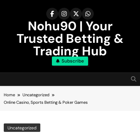
Skip
to
content
Nohu90 | Your
Trusted Betting &
Trading Hub
Subscribe
Home
Uncategorized
Online Casino, Sports Betting & Poker Games
Uncategorized